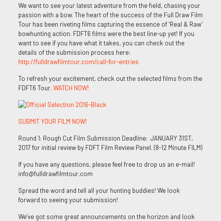
We want to see your latest adventure from the field, chasing your
passion with a bow. The heart of the success of the Full Draw Film
Tour has been riveting films capturing the essence of ‘Real & Raw’
bowhunting action. FDFT6 films were the best line-up yet! If you
want to see if you have what it takes, you can check out the
details of the submission process here:
http://fulldrawfilmtour.com/call-for-entries
To refresh your excitement, check out the selected films from the
FDFT6 Tour.
WATCH NOW!
SUBMIT YOUR FILM NOW!
Round 1: Rough Cut Film Submission Deadline: JANUARY 31ST,
2017 for initial review by FDFT Film Review Panel. (8-12 Minute FILM)
If you have any questions, please feel free to drop us an e-mail!
info@fulldrawfilmtour.com
Spread the word and tell all your hunting buddies! We look
forward to seeing your submission!
We’ve got some great announcements on the horizon and look