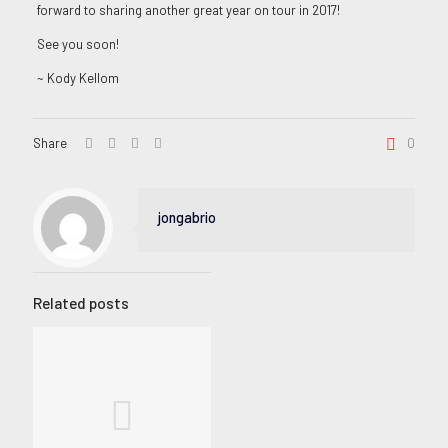
forward to sharing another great year on tour in 2017!
See you soon!
~ Kody Kellom
Share
0
jongabrio
Related posts