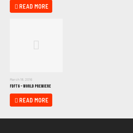
READ MORE
March 18, 2016
FDFT6 – WORLD PREMIERE
READ MORE