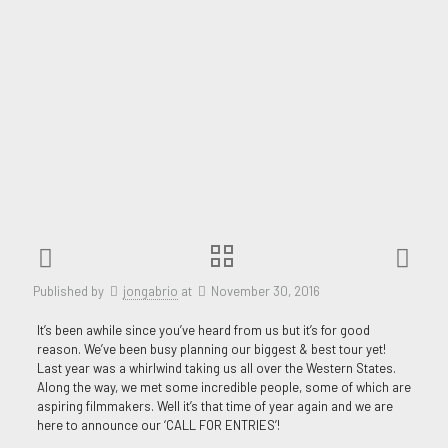
Published by
jongabrio
at
November 30, 2016
It’s been awhile since you’ve heard from us but it’s for good
reason. We’ve been busy planning our biggest & best tour yet!
Last year was a whirlwind taking us all over the Western States.
Along the way, we met some incredible people, some of which are
aspiring filmmakers. Well it’s that time of year again and we are
here to announce our ‘CALL FOR ENTRIES’!