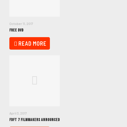
October 11, 2017
FREE DVD
READ MORE
April 3, 2017
FDFT 7 FILMMAKERS ANNOUNCED