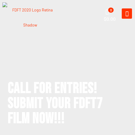
0
$0.00
CALL FOR ENTRIES!
SUBMIT YOUR FDFT7
FILM NOW!!!