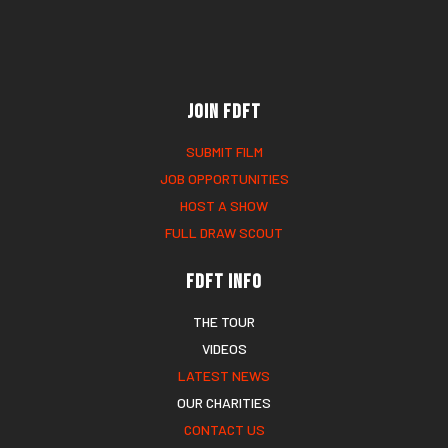
Join FDFT
SUBMIT FILM
JOB OPPORTUNITIES
HOST A SHOW
FULL DRAW SCOUT
FDFT Info
THE TOUR
VIDEOS
LATEST NEWS
OUR CHARITIES
CONTACT US