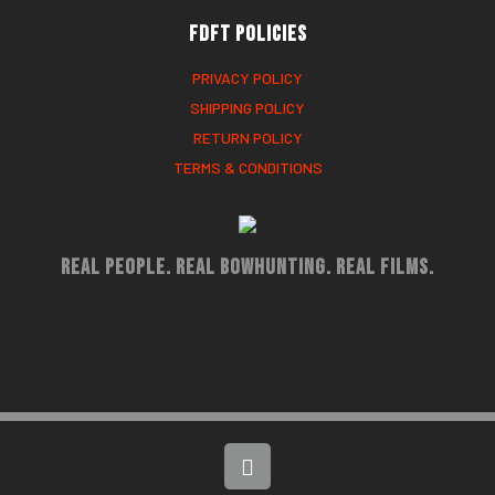
FDFT Policies
PRIVACY POLICY
SHIPPING POLICY
RETURN POLICY
TERMS & CONDITIONS
Real People. Real Bowhunting. Real Films.