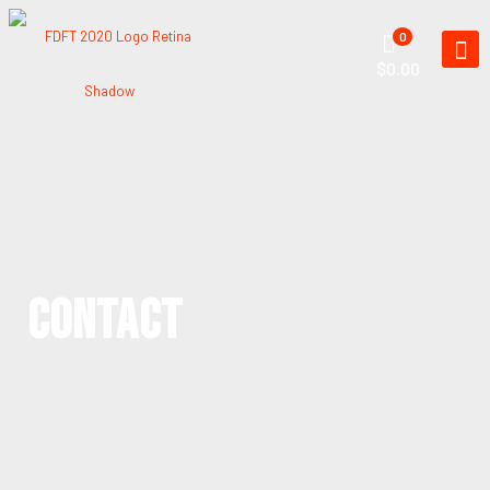
0
$0.00
CONTACT