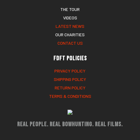
THE TOUR
VIDEOS
LATEST NEWS
OUR CHARITIES
CONTACT US
FDFT Policies
PRIVACY POLICY
SHIPPING POLICY
RETURN POLICY
TERMS & CONDITIONS
Real People. Real Bowhunting. Real Films.