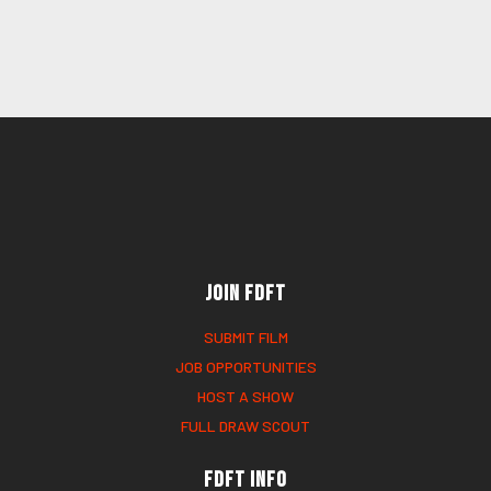
Join FDFT
SUBMIT FILM
JOB OPPORTUNITIES
HOST A SHOW
FULL DRAW SCOUT
FDFT Info