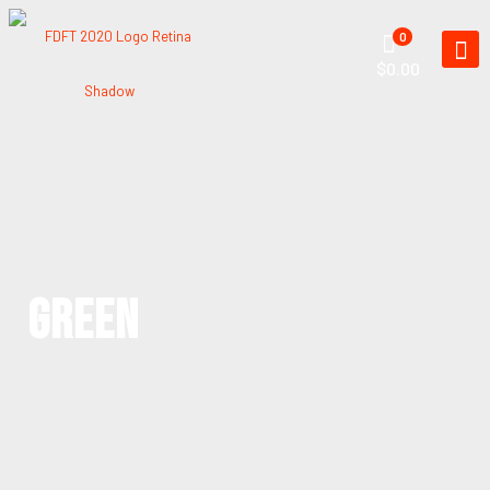
0
$0.00
GREEN