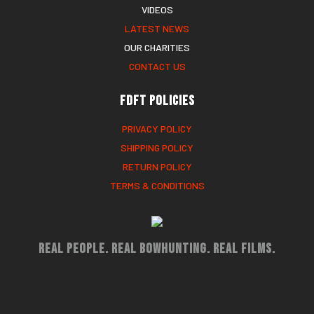
VIDEOS
LATEST NEWS
OUR CHARITIES
CONTACT US
FDFT Policies
PRIVACY POLICY
SHIPPING POLICY
RETURN POLICY
TERMS & CONDITIONS
Real People. Real Bowhunting. Real Films.