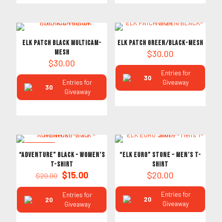
ELK PATCH BLACK MULTICAM-
ELK PATCH GREEN/BLACK-MESH
MESH
$
30.00
$
30.00
Entries for
30
Entries for
Giveaway
30
Giveaway
ON SALE
“ADVENTURE” Black – Women’s
“ELK EURO” Stone – Men’s T-
T-Shirt
Shirt
Original
Current
$
15.00
$
20.00
$
20.00
price
price
was:
is:
Entries for
Entries for
20
20
$20.00.
$15.00.
Giveaway
Giveaway