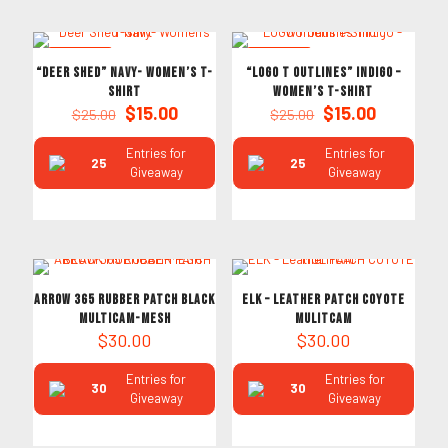
ON SALE
ON SALE
“Deer Shed” Navy- Women’s T-
“LOGO T Outlines” Indigo –
Shirt
Women’s T-Shirt
Original
Current
Original
Current
$
15.00
$
15.00
$
25.00
$
25.00
price
price
price
price
was:
is:
was:
is:
Entries for
Entries for
25
25
$25.00.
$15.00.
$25.00.
$15.00.
Giveaway
Giveaway
ARROW 365 RUBBER PATCH BLACK
ELK – Leather PATCH COYOTE
MULTICAM-MESH
MULITCAM
$
30.00
$
30.00
Entries for
Entries for
30
30
Giveaway
Giveaway