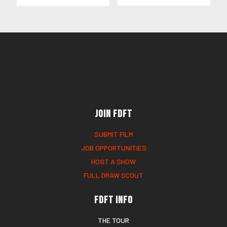
Join FDFT
SUBMIT FILM
JOB OPPORTUNITIES
HOST A SHOW
FULL DRAW SCOUT
FDFT Info
THE TOUR