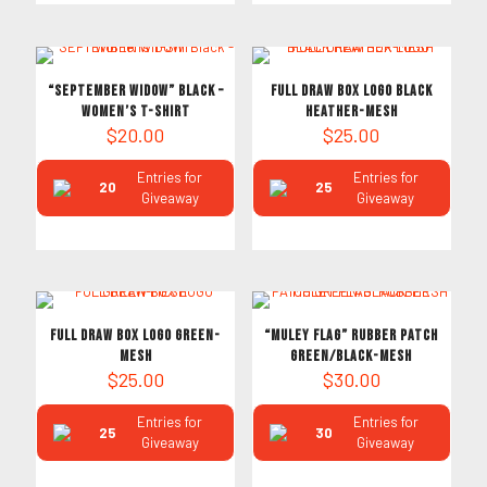
“SEPTEMBER WIDOW” Black –
FULL DRAW BOX LOGO BLACK
Women’s T-Shirt
HEATHER-MESH
$
20.00
$
25.00
Entries for
Entries for
20
25
Giveaway
Giveaway
FULL DRAW BOX LOGO GREEN-
“MULEY FLAG” RUBBER PATCH
MESH
GREEN/BLACK-MESH
$
25.00
$
30.00
Entries for
Entries for
25
30
Giveaway
Giveaway