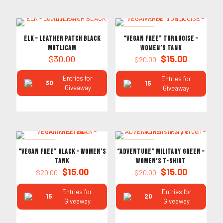
ON SALE
ELK – Leather PATCH BLACK
“VEGAN FREE” TURQUOISE –
MUTLICAM
Women’s Tank
Original
Current
$
30.00
$
15.00
$
20.00
price
price
was:
is:
Entries for
Entries for
30
15
$20.00.
$15.00.
Giveaway
Giveaway
ON SALE
ON SALE
“VEGAN FREE” Black – Women’s
“ADVENTURE” Military Green –
Tank
Women’s T-Shirt
Original
Current
Original
Current
$
15.00
$
15.00
$
20.00
$
20.00
price
price
price
price
was:
is:
was:
is:
Entries for
Entries for
15
20
$20.00.
$15.00.
$20.00.
$15.00.
Giveaway
Giveaway