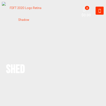
0
$0.00
SHED