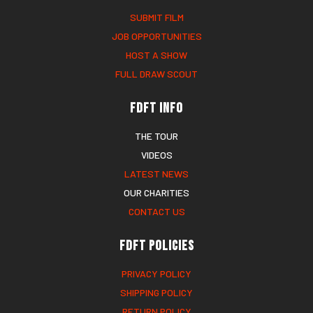
SUBMIT FILM
JOB OPPORTUNITIES
HOST A SHOW
FULL DRAW SCOUT
FDFT Info
THE TOUR
VIDEOS
LATEST NEWS
OUR CHARITIES
CONTACT US
FDFT Policies
PRIVACY POLICY
SHIPPING POLICY
RETURN POLICY