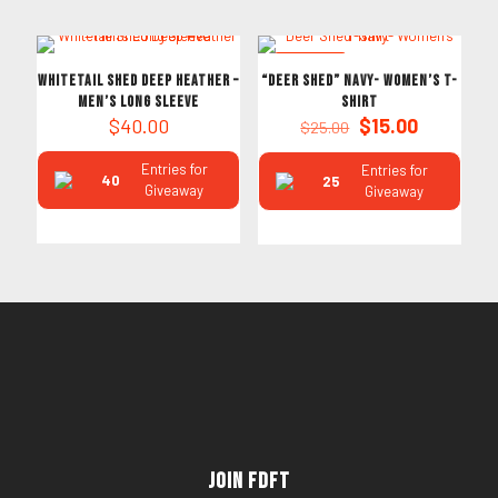
ON SALE
Whitetail Shed Deep Heather –
“Deer Shed” Navy- Women’s T-
Men’s Long Sleeve
Shirt
Original
Current
$
40.00
$
15.00
$
25.00
price
price
was:
is:
Entries for
Entries for
40
25
$25.00.
$15.00.
Giveaway
Giveaway
Join FDFT