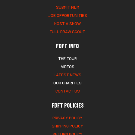
SUBMIT FILM
JOB OPPORTUNITIES
HOST A SHOW
FULL DRAW SCOUT
FDFT Info
THE TOUR
VIDEOS
LATEST NEWS
OUR CHARITIES
CONTACT US
FDFT Policies
PRIVACY POLICY
SHIPPING POLICY
RETURN POLICY