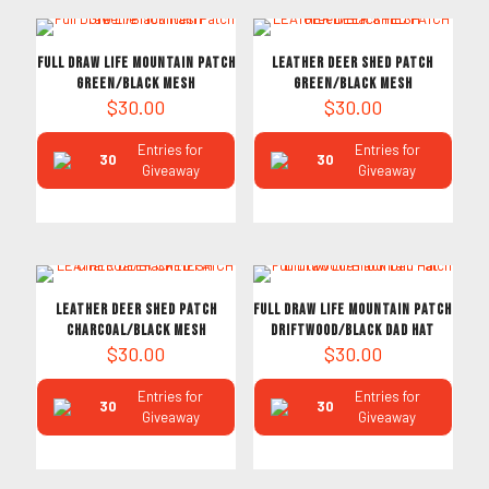
Full Draw Life Mountain Patch
LEATHER DEER SHED PATCH
Green/Black Mesh
Green/Black MESH
$
30.00
$
30.00
Entries for
Entries for
30
30
Giveaway
Giveaway
LEATHER DEER SHED PATCH
Full Draw Life Mountain Patch
Charcoal/Black MESH
Driftwood/Black Dad Hat
$
30.00
$
30.00
Entries for
Entries for
30
30
Giveaway
Giveaway