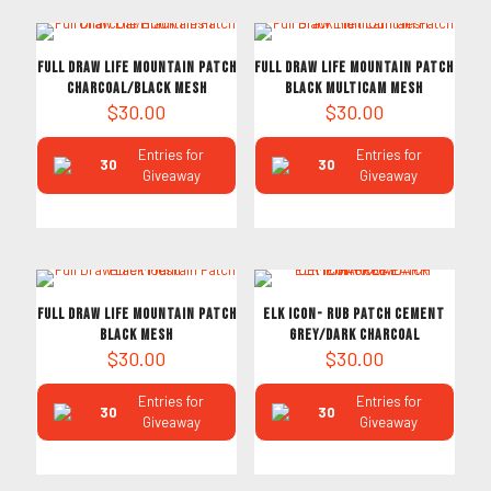
Full Draw Life Mountain Patch
Full Draw Life Mountain Patch
Charcoal/Black Mesh
Black Multicam Mesh
$
30.00
$
30.00
Entries for
Entries for
30
30
Giveaway
Giveaway
Full Draw Life Mountain Patch
ELK ICON- RUB PATCH CEMENT
Black Mesh
GREY/DARK CHARCOAL
$
30.00
$
30.00
Entries for
Entries for
30
30
Giveaway
Giveaway