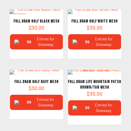
NEW
Full Draw Golf Black Mesh
Full Draw Golf White Mesh
$
30.00
$
30.00
Entries for
Entries for
30
30
Giveaway
Giveaway
Full Draw Golf Navy Mesh
Full Draw Life Mountain Patch
$
30.00
Brown/Tan Mesh
$
30.00
Entries for
30
Giveaway
Entries for
30
Giveaway