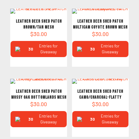
LEATHER DEER SHED PATCH
LEATHER DEER SHED PATCH
Brown/Tan MESH
Multicam Coyote Brown Mesh
$
30.00
$
30.00
Entries for
Entries for
30
30
Giveaway
Giveaway
LEATHER DEER SHED PATCH
LEATHER DEER SHED PATCH
Mossy Oak Bottomlands MESH
Camo/Charcoal-Flatty
$
30.00
$
30.00
Entries for
Entries for
30
30
Giveaway
Giveaway