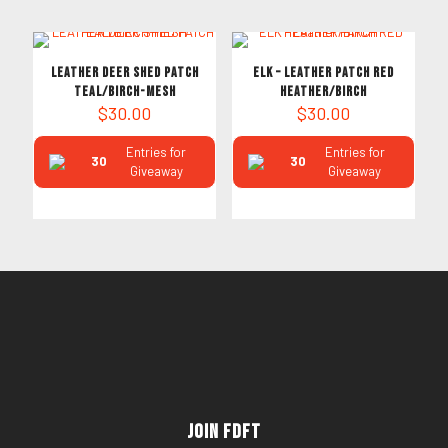
LEATHER DEER SHED PATCH
ELK – Leather PATCH RED
TEAL/BIRCH-MESH
HEATHER/BIRCH
$
30.00
$
30.00
Entries for
Entries for
30
30
Giveaway
Giveaway
Join FDFT