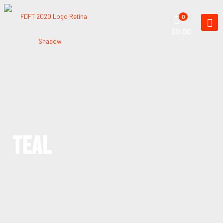
0
$0.00
TEAL