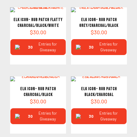
ELK ICON- RUB PATCH FLATTY
ELK ICON- RUB PATCH
CHARCOAL/BLACK/WHITE
GREY/CHARCOAL/BLACK
$
30.00
$
30.00
Entries for
Entries for
30
30
Giveaway
Giveaway
ELK ICON- RUB PATCH
ELK ICON- RUB PATCH
CHARCOAL/BLACK
BLACK/CHARCOAL
$
30.00
$
30.00
Entries for
Entries for
30
30
Giveaway
Giveaway