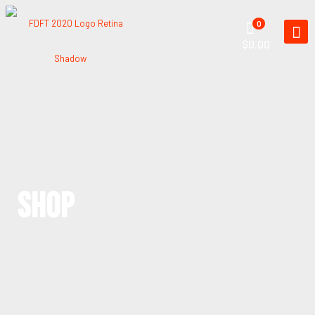
0
$0.00
SHOP