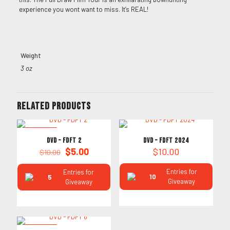
experience you wont want to miss. It’s REAL!
Weight
3 oz
Related products
ON SALE
DVD – FDFT 2
DVD – FDFT 2024
Original
Current
$
5.00
$
10.00
$
10.00
price
price
was:
is:
Entries for
Entries for
10
5
$10.00.
$5.00.
Giveaway
Giveaway