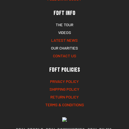
FDFT Info
THE TOUR
VIDEOS
LATEST NEWS
OUR CHARITIES
CONTACT US
FDFT Policies
PRIVACY POLICY
SHIPPING POLICY
RETURN POLICY
TERMS & CONDITIONS