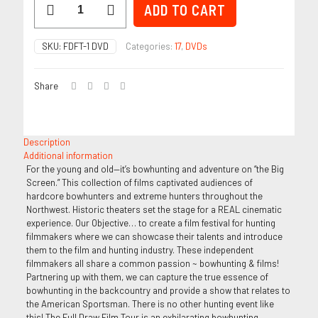
ADD TO CART
-
FDFT
1
SKU:
FDFT-1 DVD
Categories:
17
,
DVDs
quantity
Share
Description
Additional information
For the young and old—it’s bowhunting and adventure on “the Big
Screen.” This collection of films captivated audiences of
hardcore bowhunters and extreme hunters throughout the
Northwest. Historic theaters set the stage for a REAL cinematic
experience. Our Objective… to create a film festival for hunting
filmmakers where we can showcase their talents and introduce
them to the film and hunting industry. These independent
filmmakers all share a common passion ~ bowhunting & films!
Partnering up with them, we can capture the true essence of
bowhunting in the backcountry and provide a show that relates to
the American Sportsman. There is no other hunting event like
this! The Full Draw Film Tour is an exhilarating bowhunting