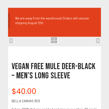
We are away from the warehouse! Orders will resume
shipping August 12th
Vegan Free Mule Deer-Black
– Men’s Long Sleeve
$
40.00
BELLA CANVAS 3512