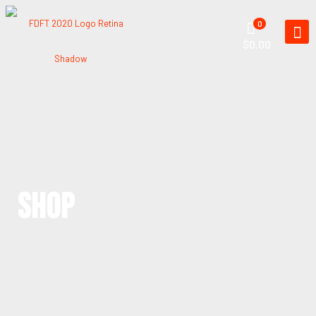
0
$0.00
SHOP