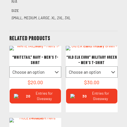
N/A
SIZE
SMALL, MEDIUM, LARGE, XL, 2XL, 3XL
Related products
“WHITETAIL” Navy – Men’s T-
“Old Elk Euro” Military Green
Shirt
– Men’s T-Shirt
$
20.00
$
30.00
Entries for
Entries for
20
30
Giveaway
Giveaway