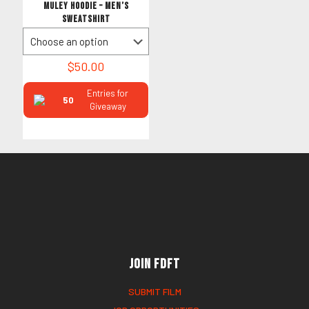
MULEY HOODIE – Men’s
Sweatshirt
$
50.00
Entries for
50
Giveaway
Join FDFT
SUBMIT FILM