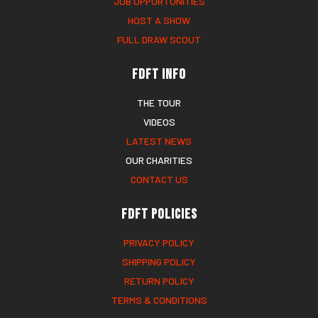
JOB OPPORTUNITIES
HOST A SHOW
FULL DRAW SCOUT
FDFT Info
THE TOUR
VIDEOS
LATEST NEWS
OUR CHARITIES
CONTACT US
FDFT Policies
PRIVACY POLICY
SHIPPING POLICY
RETURN POLICY
TERMS & CONDITIONS