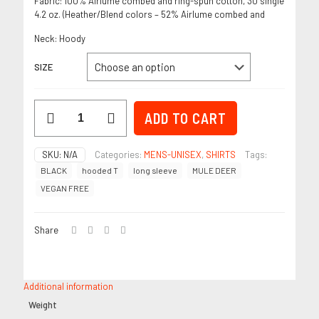
Fabric: 100% Airlume combed and ring-spun cotton, 30 single
4.2 oz. (Heather/Blend colors – 52% Airlume combed and
Neck:
Hoody
SIZE
Vegan
ADD TO CART
Free
Mule
Deer-
SKU:
N/A
Categories:
MENS-UNISEX
,
SHIRTS
Tags:
Black
BLACK
hooded T
long sleeve
MULE DEER
–
Men’s
VEGAN FREE
Long
Sleeve
quantity
Share
Additional information
Weight