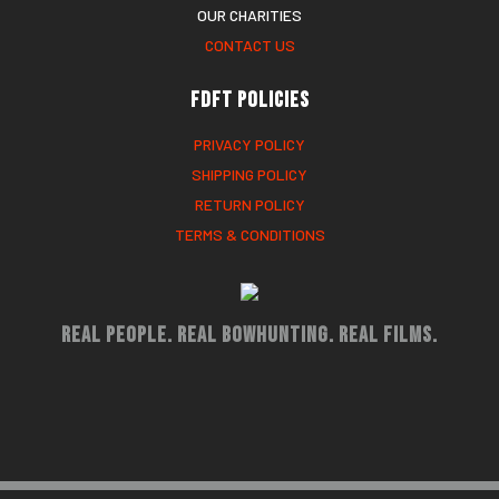
OUR CHARITIES
CONTACT US
FDFT Policies
PRIVACY POLICY
SHIPPING POLICY
RETURN POLICY
TERMS & CONDITIONS
Real People. Real Bowhunting. Real Films.