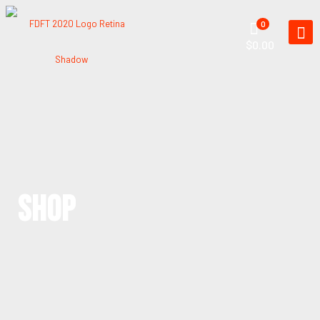
0
$0.00
SHOP