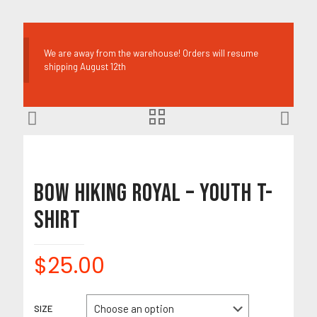
We are away from the warehouse! Orders will resume
shipping August 12th
Bow Hiking Royal – Youth T-
Shirt
$
25.00
SIZE