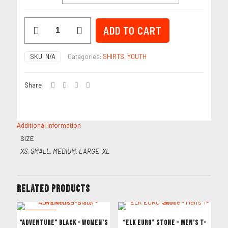
Bow
ADD TO CART
Hiking
Royal
–
SKU:
N/A
Categories:
SHIRTS
,
YOUTH
Youth
T-
Shirt
Share
quantity
Additional information
SIZE
XS, SMALL, MEDIUM, LARGE, XL
Related products
ON SALE
“ADVENTURE” Black – Women’s
“ELK EURO” Stone – Men’s T-