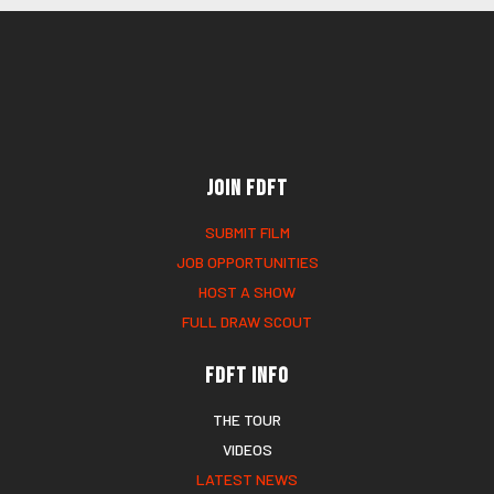
Join FDFT
SUBMIT FILM
JOB OPPORTUNITIES
HOST A SHOW
FULL DRAW SCOUT
FDFT Info
THE TOUR
VIDEOS
LATEST NEWS