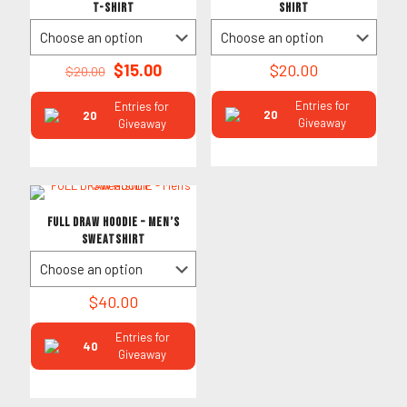
T-Shirt
Shirt
Original
Current
$
15.00
$
20.00
$
20.00
price
price
was:
is:
Entries for
Entries for
20
20
$20.00.
$15.00.
Giveaway
Giveaway
FULL DRAW HOODIE – Men’s
Sweatshirt
$
40.00
Entries for
40
Giveaway