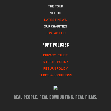
THE TOUR
VIDEOS
LATEST NEWS
OUR CHARITIES
CONTACT US
FDFT Policies
PRIVACY POLICY
SHIPPING POLICY
RETURN POLICY
TERMS & CONDITIONS
Real People. Real Bowhunting. Real Films.