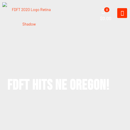
0
$0.00
FDFT HITS NE OREGON!