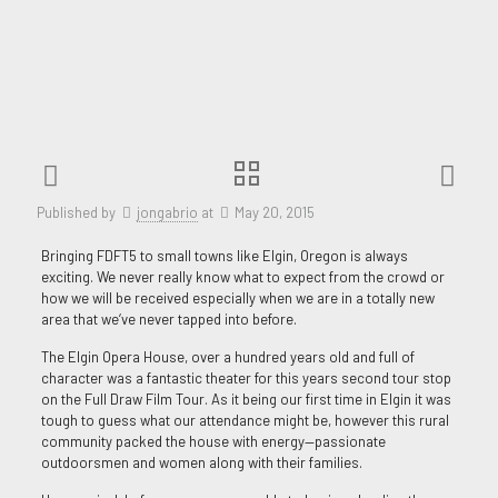
Published by
jongabrio
at
May 20, 2015
Bringing FDFT5 to small towns like Elgin, Oregon is always
exciting. We never really know what to expect from the crowd or
how we will be received especially when we are in a totally new
area that we‘ve never tapped into before.
The Elgin Opera House, over a hundred years old and full of
character was a fantastic theater for this years second tour stop
on the Full Draw Film Tour. As it being our first time in Elgin it was
tough to guess what our attendance might be, however this rural
community packed the house with energy—passionate
outdoorsmen and women along with their families.