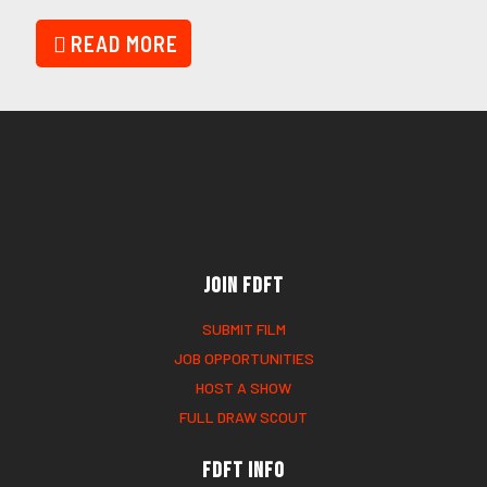
READ MORE
Join FDFT
SUBMIT FILM
JOB OPPORTUNITIES
HOST A SHOW
FULL DRAW SCOUT
FDFT Info