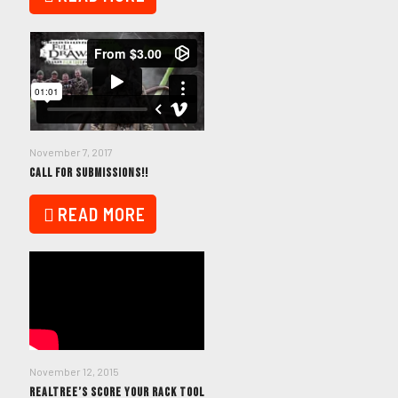
November 7, 2017
CALL FOR SUBMISSIONS!!
READ MORE
November 12, 2015
REALTREE’S SCORE YOUR RACK TOOL