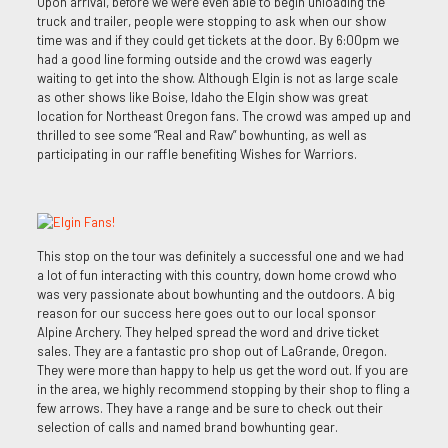
Upon arrival, before we were even able to begin unloading the
truck and trailer, people were stopping to ask when our show
time was and if they could get tickets at the door. By 6:00pm we
had a good line forming outside and the crowd was eagerly
waiting to get into the show. Although Elgin is not as large scale
as other shows like Boise, Idaho the Elgin show was great
location for Northeast Oregon fans. The crowd was amped up and
thrilled to see some “Real and Raw” bowhunting, as well as
participating in our raffle benefiting Wishes for Warriors.
This stop on the tour was definitely a successful one and we had
a lot of fun interacting with this country, down home crowd who
was very passionate about bowhunting and the outdoors. A big
reason for our success here goes out to our local sponsor
Alpine Archery. They helped spread the word and drive ticket
sales. They are a fantastic pro shop out of LaGrande, Oregon.
They were more than happy to help us get the word out. If you are
in the area, we highly recommend stopping by their shop to fling a
few arrows. They have a range and be sure to check out their
selection of calls and named brand bowhunting gear.