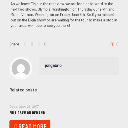
As we leave Elgin in the rear view, we are looking forward to the
next two shows, Olympia, Washington on Thursday June 4th and
Mount Vernon, Washington on Friday June 5th. So if you missed
out on the Elgin show or are waiting for the tour to make a stop in
your area, we hope to see you there!
Share
0
jongabrio
Related posts
December 23, 2017
FULL DRAW ON DEMAND
READ MORE