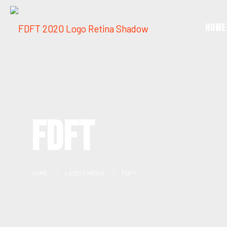
Home
FDFT
HOME
LATEST NEWS
FDFT