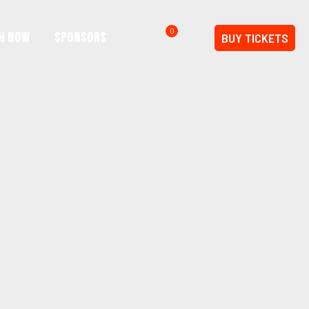
0
h Now
SPONSORS
BUY TICKETS
$0.00