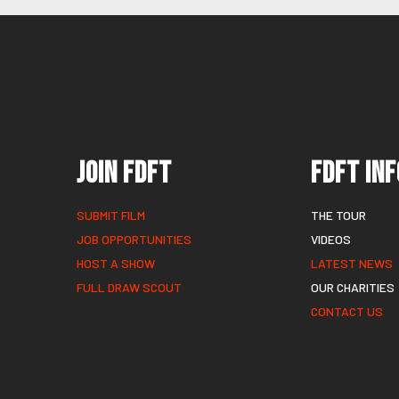
Join FDFT
FDFT Inf
SUBMIT FILM
THE TOUR
JOB OPPORTUNITIES
VIDEOS
HOST A SHOW
LATEST NEWS
FULL DRAW SCOUT
OUR CHARITIES
CONTACT US