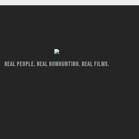
Real People. Real Bowhunting. Real Films.