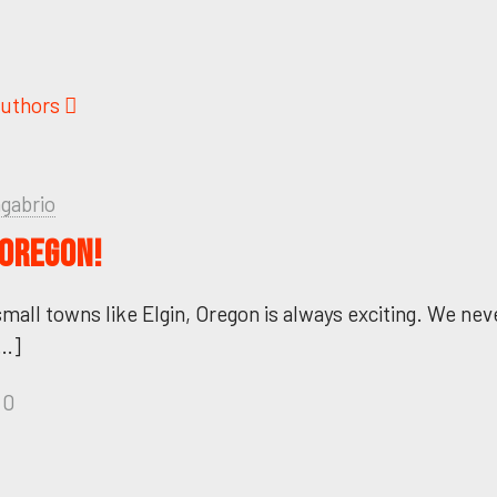
uthors
ngabrio
 OREGON!
small towns like Elgin, Oregon is always exciting. We ne
…]
0