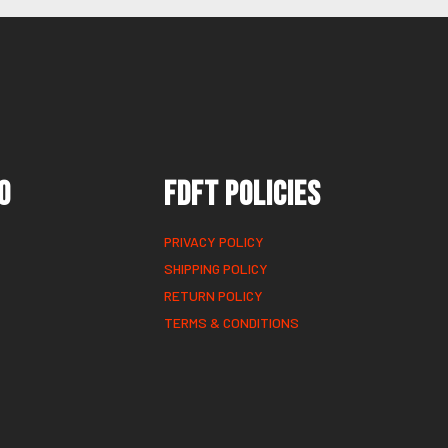
o
FDFT Policies
PRIVACY POLICY
SHIPPING POLICY
RETURN POLICY
TERMS & CONDITIONS