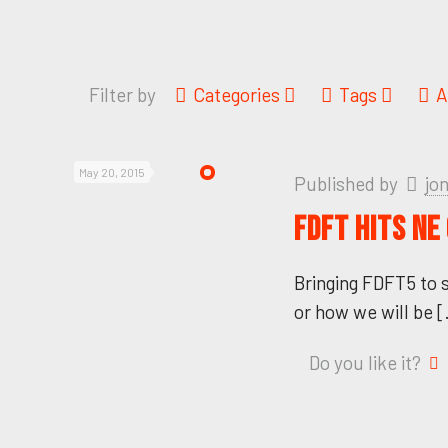
Filter by
Categories
Tags
A
May 20, 2015
Published by
jo
FDFT HITS NE
Bringing FDFT5 to 
or how we will be
[
Do you like it?