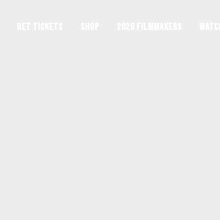
GET TICKETS
Shop
2026 Filmmakers
Watc