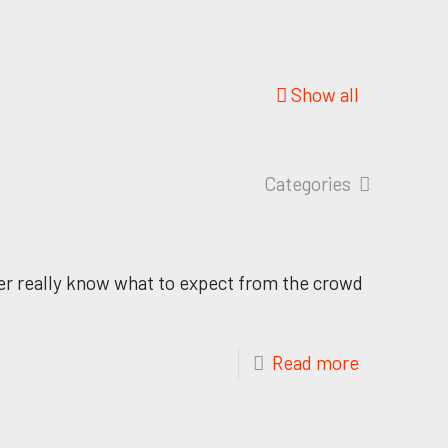
Show all
Categories
ver really know what to expect from the crowd
Read more