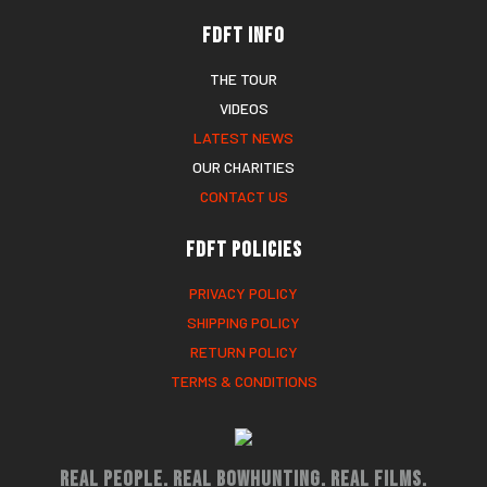
FDFT Info
THE TOUR
VIDEOS
LATEST NEWS
OUR CHARITIES
CONTACT US
FDFT Policies
PRIVACY POLICY
SHIPPING POLICY
RETURN POLICY
TERMS & CONDITIONS
Real People. Real Bowhunting. Real Films.