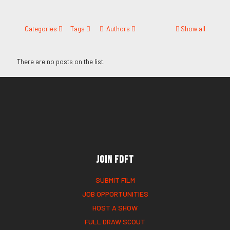
Categories
Tags
Authors
Show all
There are no posts on the list.
Join FDFT
SUBMIT FILM
JOB OPPORTUNITIES
HOST A SHOW
FULL DRAW SCOUT