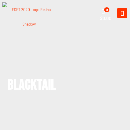
0
$0.00
BLACKTAIL