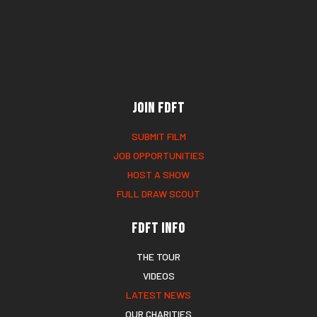
Join FDFT
SUBMIT FILM
JOB OPPORTUNITIES
HOST A SHOW
FULL DRAW SCOUT
FDFT Info
THE TOUR
VIDEOS
LATEST NEWS
OUR CHARITIES