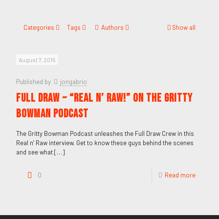
Categories
Tags
Authors
Show all
August 7, 2015
Published by
jongabrio
FULL DRAW ~ “REAL N’ RAW!” on the GRITTY
BOWMAN PODCAST
The Gritty Bowman Podcast unleashes the Full Draw Crew in this
Real n’ Raw interview. Get to know these guys behind the scenes
and see what
[…]
0
Read more