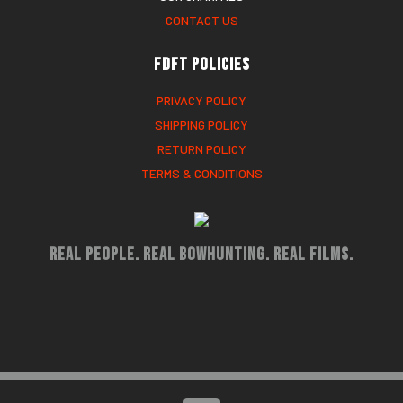
CONTACT US
FDFT Policies
PRIVACY POLICY
SHIPPING POLICY
RETURN POLICY
TERMS & CONDITIONS
Real People. Real Bowhunting. Real Films.