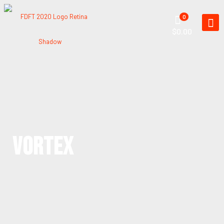
0
$0.00
VORTEX