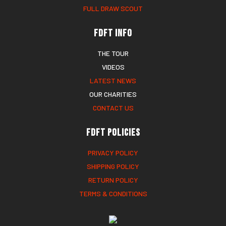
FULL DRAW SCOUT
FDFT Info
THE TOUR
VIDEOS
LATEST NEWS
OUR CHARITIES
CONTACT US
FDFT Policies
PRIVACY POLICY
SHIPPING POLICY
RETURN POLICY
TERMS & CONDITIONS