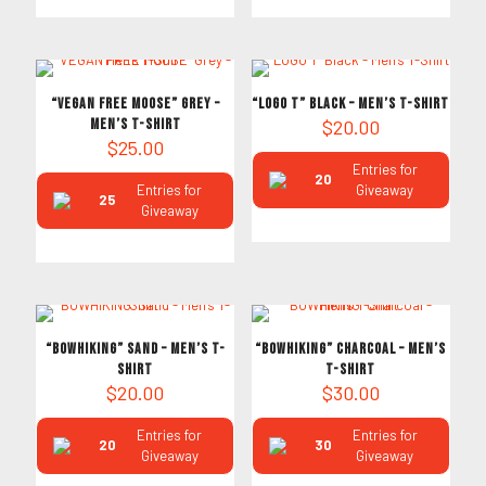
“VEGAN FREE MOOSE” Grey –
“LOGO T” Black – Men’s T-Shirt
Men’s T-Shirt
$
20.00
$
25.00
Entries for
20
Entries for
Giveaway
25
Giveaway
“BOWHIKING” Sand – Men’s T-
“BOWHIKING” Charcoal – Men’s
Shirt
T-Shirt
$
20.00
$
30.00
Entries for
Entries for
20
30
Giveaway
Giveaway