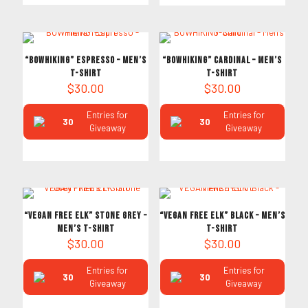
“BOWHIKING” Espresso – Men’s
“BOWHIKING” Cardinal – Men’s
T-Shirt
T-Shirt
$
30.00
$
30.00
Entries for
Entries for
30
30
Giveaway
Giveaway
“VEGAN FREE ELK” Stone Grey –
“VEGAN FREE ELK” Black – Men’s
Men’s T-Shirt
T-Shirt
$
30.00
$
30.00
Entries for
Entries for
30
30
Giveaway
Giveaway