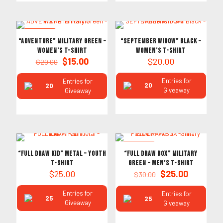
ON SALE
“ADVENTURE” Military Green –
“SEPTEMBER WIDOW” Black –
Women’s T-Shirt
Women’s T-Shirt
Original
Current
$
15.00
$
20.00
$
20.00
price
price
was:
is:
Entries for
Entries for
20
20
$20.00.
$15.00.
Giveaway
Giveaway
ON SALE
“FULL DRAW KID” Metal – Youth
“FULL DRAW BOX” Military
T-Shirt
Green – Men’s T-Shirt
Original
Current
$
25.00
$
25.00
$
30.00
price
price
was:
is:
Entries for
Entries for
25
25
$30.00.
$25.00.
Giveaway
Giveaway