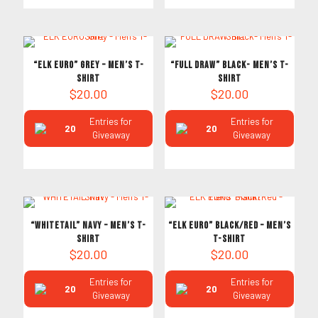
“ELK EURO” Grey – Men’s T-
“FULL DRAW” Black- Men’s T-
Shirt
Shirt
$
20.00
$
20.00
Entries for
Entries for
20
20
Giveaway
Giveaway
“WHITETAIL” Navy – Men’s T-
“ELK EURO” Black/Red – Men’s
Shirt
T-Shirt
$
20.00
$
20.00
Entries for
Entries for
20
20
Giveaway
Giveaway