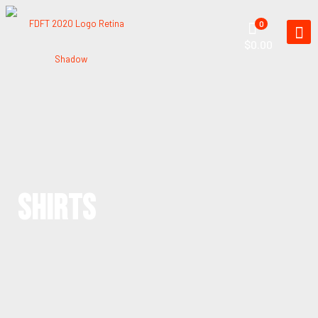
0
$0.00
SHIRTS