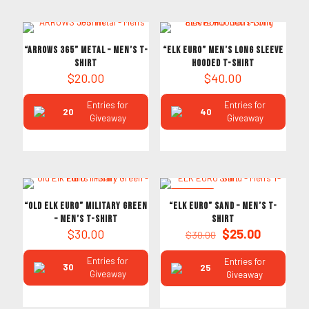
“ARROWS 365” Metal – Men’s T-
“ELK EURO” Men’s Long Sleeve
Shirt
Hooded T-Shirt
$
20.00
$
40.00
Entries for
Entries for
20
40
Giveaway
Giveaway
ON SALE
“Old Elk Euro” Military Green
“ELK EURO” Sand – Men’s T-
– Men’s T-Shirt
Shirt
Original
Current
$
30.00
$
25.00
$
30.00
price
price
was:
is:
Entries for
Entries for
30
25
$30.00.
$25.00.
Giveaway
Giveaway