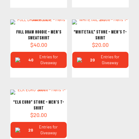
FULL DRAW HOODIE – Men’s
“WHITETAIL” Stone – Men’s T-
Sweatshirt
Shirt
$
40.00
$
20.00
Entries for
Entries for
40
20
Giveaway
Giveaway
“ELK EURO” Stone – Men’s T-
Shirt
$
20.00
Entries for
20
Giveaway