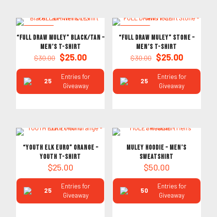
ON SALE
ON SALE
“FULL DRAW MULEY” Black/Tan –
“FULL DRAW MULEY” Stone –
Men’s T-Shirt
Men’s T-Shirt
Original
Current
Original
Current
$
25.00
$
25.00
$
30.00
$
30.00
price
price
price
price
was:
is:
was:
is:
Entries for
Entries for
25
25
$30.00.
$25.00.
$30.00.
$25.00.
Giveaway
Giveaway
“YOUTH ELK EURO” Orange –
MULEY HOODIE – Men’s
Youth T-Shirt
Sweatshirt
$
25.00
$
50.00
Entries for
Entries for
25
50
Giveaway
Giveaway