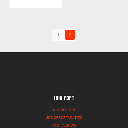
1
2
Join FDFT
SUBMIT FILM
JOB OPPORTUNITIES
HOST A SHOW