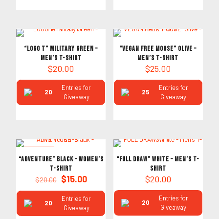
“LOGO T” Military Green –
“VEGAN FREE MOOSE” Olive –
Men’s T-Shirt
Men’s T-Shirt
$
20.00
$
25.00
Entries for
Entries for
20
25
Giveaway
Giveaway
ON SALE
“ADVENTURE” Black – Women’s
“FULL DRAW” White – Men’s T-
T-Shirt
Shirt
Original
Current
$
15.00
$
20.00
$
20.00
price
price
was:
is:
Entries for
Entries for
20
20
$20.00.
$15.00.
Giveaway
Giveaway