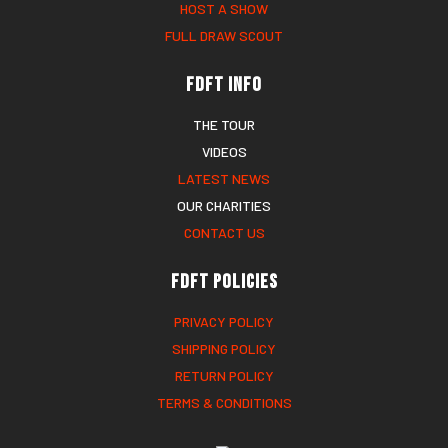
HOST A SHOW
FULL DRAW SCOUT
FDFT Info
THE TOUR
VIDEOS
LATEST NEWS
OUR CHARITIES
CONTACT US
FDFT Policies
PRIVACY POLICY
SHIPPING POLICY
RETURN POLICY
TERMS & CONDITIONS