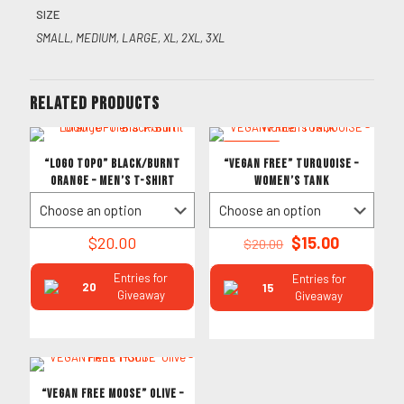
SIZE
SMALL, MEDIUM, LARGE, XL, 2XL, 3XL
Related products
ON SALE
“LOGO TOPO” Black/Burnt
“VEGAN FREE” TURQUOISE –
Orange – Men’s T-Shirt
Women’s Tank
Original
Current
$
20.00
$
15.00
$
20.00
price
price
was:
is:
Entries for
Entries for
20
15
$20.00.
$15.00.
Giveaway
Giveaway
“VEGAN FREE MOOSE” Olive –