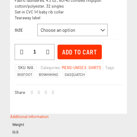
Fabric laundered, 4.3 oz., 60/40 combed ringspun
cotton/polyester, 32 singles
Set-in CVC 1×1 baby rib collar
Tearaway label
SIZE
"BOWHIKING"
ADD TO CART
Espresso
-
Men's
SKU:
N/A
Categories:
MENS-UNISEX
,
SHIRTS
Tags:
T-
BIGFOOT
BOWHIKING
SASQUATCH
Shirt
quantity
Share
Additional information
Weight
N/A