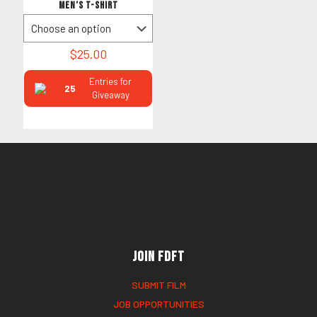
Men’s T-Shirt
$
25.00
Entries for
25
Giveaway
Join FDFT
SUBMIT FILM
JOB OPPORTUNITIES