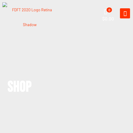
0
$0.00
SHOP