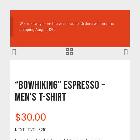
We are away from the warehouse! Orders will resume
shipping August 12th
“BOWHIKING” Espresso –
Men’s T-Shirt
$
30.00
NEXT LEVEL 6210