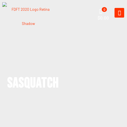
0
$0.00
SASQUATCH