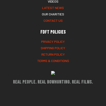
VIDEOS
LATEST NEWS
OUR CHARITIES
CONTACT US
FDFT Policies
PRIVACY POLICY
SHIPPING POLICY
RETURN POLICY
TERMS & CONDITIONS
Real People. Real Bowhunting. Real Films.