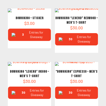
BOWHIKING – Sticker
Bowhiking “Legend” Redwood –
$
3.00
Men’s T-Shirt
$
30.00
Entries for
3
Giveaway
Entries for
30
Giveaway
Bowhiking “Legend” Indigo –
“BOWHIKING” Espresso – Men’s
Men’s T-Shirt
T-Shirt
$
30.00
$
30.00
Entries for
Entries for
30
30
Giveaway
Giveaway