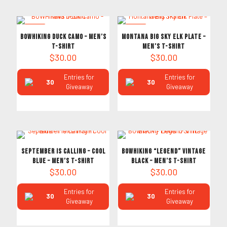
NEW
NEW
BOWHIKING Duck Camo – Men’s
Montana Big Sky Elk Plate –
T-Shirt
Men’s T-Shirt
$
30.00
$
30.00
Entries for
Entries for
30
30
Giveaway
Giveaway
September is Calling – Cool
Bowhiking “Legend” Vintage
Blue – Men’s T-Shirt
Black – Men’s T-Shirt
$
30.00
$
30.00
Entries for
Entries for
30
30
Giveaway
Giveaway