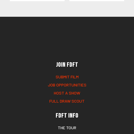
Join FDFT
SUBMIT FILM
JOB OPPORTUNITIES
HOST A SHOW
FULL DRAW SCOUT
FDFT Info
THE TOUR