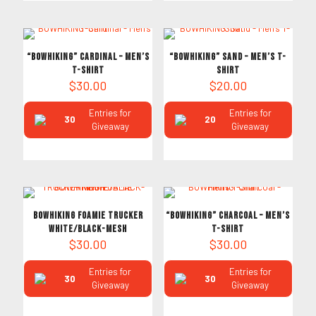
“BOWHIKING” Cardinal – Men’s
“BOWHIKING” Sand – Men’s T-
T-Shirt
Shirt
$
30.00
$
20.00
Entries for
Entries for
30
20
Giveaway
Giveaway
BOWHIKING FOAMIE TRUCKER
“BOWHIKING” Charcoal – Men’s
WHITE/BLACK-MESH
T-Shirt
$
30.00
$
30.00
Entries for
Entries for
30
30
Giveaway
Giveaway