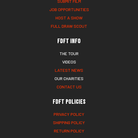
SUBMIT FILM
JOB OPPORTUNITIES
HOST A SHOW
FULL DRAW SCOUT
FDFT Info
THE TOUR
VIDEOS
LATEST NEWS
OUR CHARITIES
CONTACT US
FDFT Policies
PRIVACY POLICY
SHIPPING POLICY
RETURN POLICY