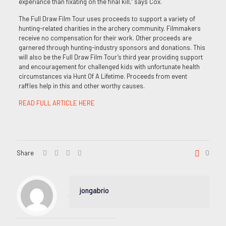
experiance than fixating on the final kill,” says Cox.
The Full Draw Film Tour uses proceeds to support a variety of
hunting-related charities in the archery community. Filmmakers
receive no compensation for their work. Other proceeds are
garnered through hunting-industry sponsors and donations. This
will also be the Full Draw Film Tour’s third year providing support
and encouragement for challenged kids with unfortunate health
circumstances via Hunt Of A Lifetime. Proceeds from event
raffles help in this and other worthy causes.
READ FULL ARTICLE HERE
Share
0
jongabrio