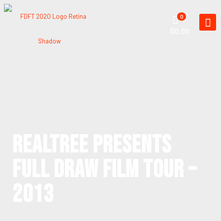
0
$0.00
REALTREE PRESENTS
FULL DRAW FILM TOUR –
2013