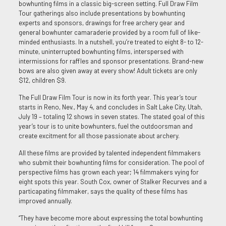
bowhunting films in a classic big-screen setting. Full Draw Film
Tour gatherings also include presentations by bowhunting
experts and sponsors, drawings for free archery gear and
general bowhunter camaraderie provided by a room full of like-
minded enthusiasts. In a nutshell, you’re treated to eight 8- to 12-
minute, uninterrupted bowhunting films, interspersed with
intermissions for raffles and sponsor presentations. Brand-new
bows are also given away at every show! Adult tickets are only
$12, children $9.
The Full Draw Film Tour is now in its forth year. This year’s tour
starts in Reno, Nev., May 4, and concludes in Salt Lake City, Utah,
July 19 – totaling 12 shows in seven states. The stated goal of this
year’s tour is to unite bowhunters, fuel the outdoorsman and
create excitment for all those passionate about archery.
All these films are provided by talented independent filmmakers
who submit their bowhunting films for consideration. The pool of
perspective films has grown each year; 14 filmmakers vying for
eight spots this year. South Cox, owner of Stalker Recurves and a
particapating filmmaker, says the quality of these films has
improved annually.
“They have become more about expressing the total bowhunting