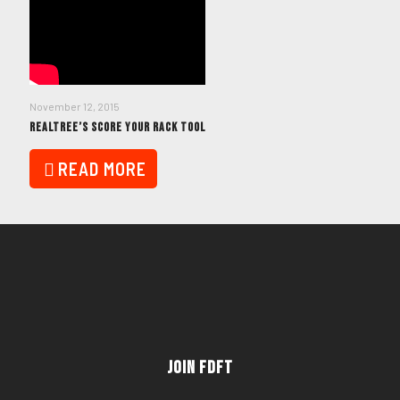
November 12, 2015
REALTREE’S SCORE YOUR RACK TOOL
READ MORE
Join FDFT