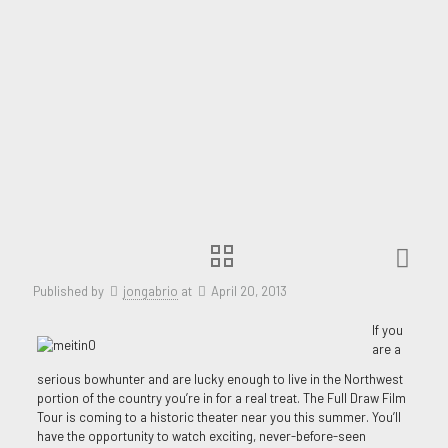
Published by
jongabrio
at
April 20, 2013
If you
are a
serious bowhunter and are lucky enough to live in the Northwest
portion of the country you’re in for a real treat. The Full Draw Film
Tour is coming to a historic theater near you this summer. You’ll
have the opportunity to watch exciting, never-before-seen