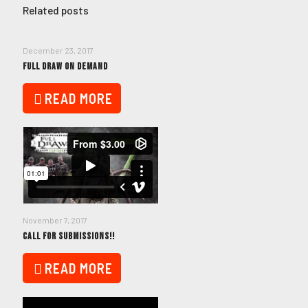
Related posts
December 23, 2017
FULL DRAW ON DEMAND
READ MORE
November 7, 2017
CALL FOR SUBMISSIONS!!
READ MORE