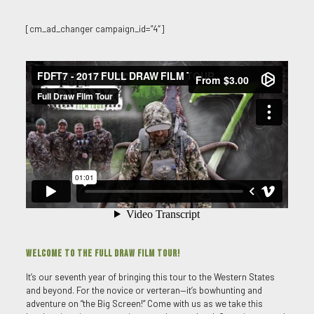
[cm_ad_changer campaign_id=”4″]
WELCOME TO THE FULL DRAW FILM TOUR!
It’s our seventh year of bringing this tour to the Western States
and beyond. For the novice or verteran—it’s bowhunting and
adventure on “the Big Screen!” Come with us as we take this