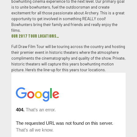
bowhunting cinema experience to the next level. Our primary goal
is to unite bowhunters, fuel the outdoorsman and create
excitement for all those passionate about Archery. This is a great
opportunity to get involved in something REALLY cool!
Bowhunters bring their family and friends and really enjoy the
films.
OUR 2017 TOUR LOCATIONS…
Full Draw Film Tour will be touring across the country and hosting
their premier event in historic theaters where the atmosphere
compliments the cinematography and quality of the show. Private,
historic theaters will capture this years bowhunting motion
picture. Here’s the line-up for this years tour locations.