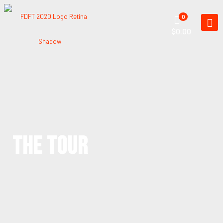
0
$0.00
THE TOUR