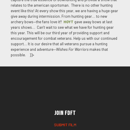
relates to the american sportsman. There is no other hunting
event like this! At every show this year, we are having a huge gear
give away during intermission. From hunting gear… to new
archery bows—the fans love it!!
HOYT
gave away bows at last
years shows… Can’t wait to see what we have for hunting gear
this year. This will be our third year of providing support and
encouragement for combat veterans. Help us with our continued
support… It is our desire that all veterans pursue a hunting
experience and adventure—
Wishes For Warriors
makes that
possible. ]]>
Join FDFT
SUBMIT FILM