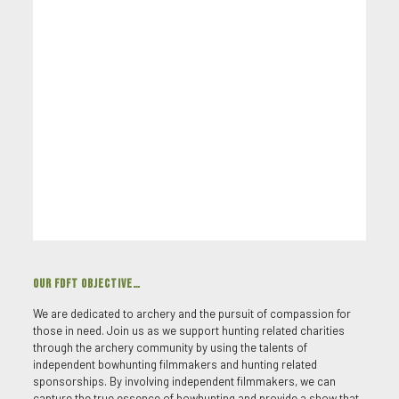
OUR FDFT OBJECTIVE…
We are dedicated to archery and the pursuit of compassion for
those in need. Join us as we support hunting related charities
through the archery community by using the talents of
independent bowhunting filmmakers and hunting related
sponsorships. By involving independent filmmakers, we can
capture the true essence of bowhunting and provide a show that