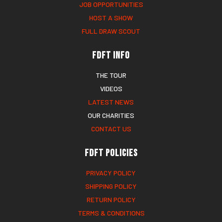
JOB OPPORTUNITIES
HOST A SHOW
FULL DRAW SCOUT
FDFT Info
THE TOUR
VIDEOS
LATEST NEWS
OUR CHARITIES
CONTACT US
FDFT Policies
PRIVACY POLICY
SHIPPING POLICY
RETURN POLICY
TERMS & CONDITIONS