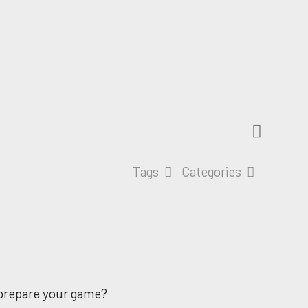
Tags
Categories
o prepare your game?