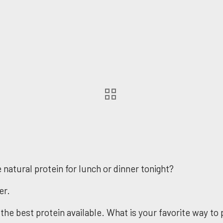
natural protein for lunch or dinner tonight?
er.
 the best protein available. What is your favorite way t