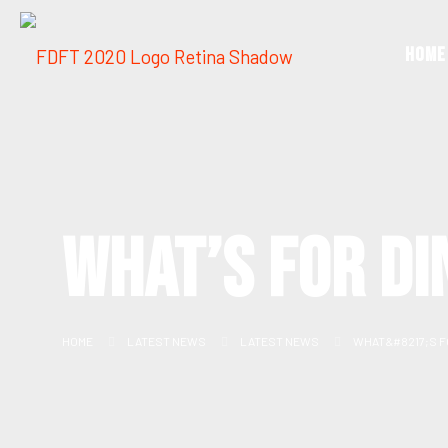
Home
WHAT’S FOR DI
HOME
LATEST NEWS
LATEST NEWS
WHAT&#8217;S F