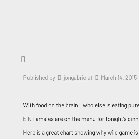
Published by
jongabrio
at
March 14, 2015
With food on the brain…who else is eating pure 
Elk Tamales are on the menu for tonight’s dinn
Here is a great chart showing why wild game is