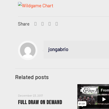
Share
jongabrio
Related posts
December 23, 2017
FULL DRAW ON DEMAND