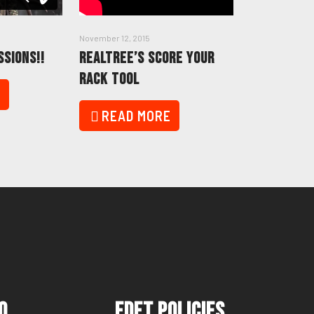
November 12, 2015
SSIONS!!
REALTREE’S SCORE YOUR
RACK TOOL
E
READ MORE
o
FDFT Policies