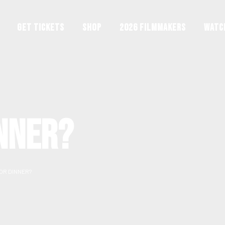
GET TICKETS
Shop
2026 Filmmakers
Watc
NNER?
OR DINNER?