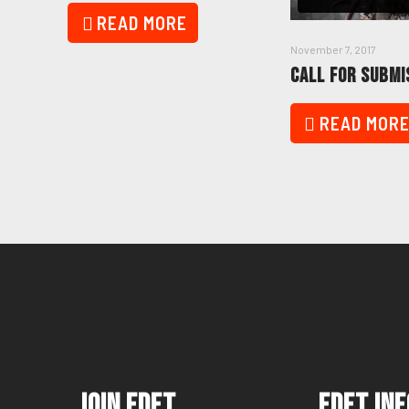
READ MORE
November 7, 2017
CALL FOR SUBMI
READ MOR
Join FDFT
FDFT Inf