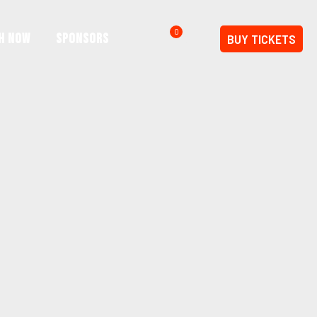
0
h Now
SPONSORS
BUY TICKETS
$0.00